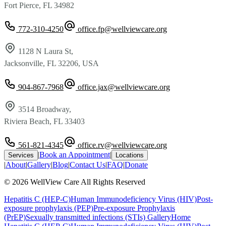
Fort Pierce, FL 34982
772-310-4250
office.fp@wellviewcare.org
1128 N Laura St,
Jacksonville, FL 32206, USA
904-867-7968
office.jax@wellviewcare.org
3514 Broadway,
Riviera Beach, FL 33403
561-821-4345
office.rv@wellviewcare.org
|
Book an Appointment
|
Services
Locations
|
About
|
Gallery
|
Blog
|
Contact Us
|
FAQ
|
Donate
©
2026
WellView Care
All Rights Reserved
Hepatitis C (HEP-C)
Human Immunodeficiency Virus (HIV)
Post-
exposure prophylaxis (PEP)
Pre-exposure Prophylaxis
(PrEP)
Sexually transmitted infections (STIs)
Gallery
Home