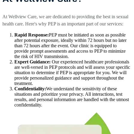
At Wellview Care, we are dedicated to providing the best in sexual
health care. Here's why PEP is an important part of our services:
Rapid Response:
PEP must be initiated as soon as possible
after potential exposure, ideally within 72 hours but no later
than 72 hours after the event. Our clinic is equipped to
provide prompt assessments and access to PEP to minimize
the risk of HIV transmission.
Expert Guidance:
Our experienced healthcare professionals
are well-versed in PEP protocols and will assess your specific
situation to determine if PEP is appropriate for you. We will
provide personalized guidance and support throughout the
treatment.
Confidentiality:
We understand the sensitivity of these
situations and prioritize your privacy. All interactions, test
results, and personal information are handled with the utmost
confidentiality.