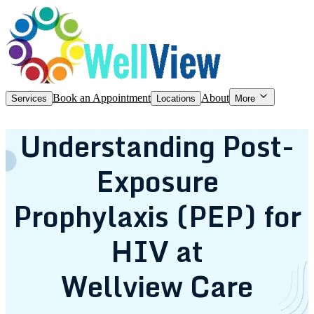
Book an Appointment
About
Services
Locations
More
Understanding Post-
Exposure
Prophylaxis (PEP) for
HIV at
Wellview Care