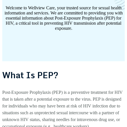
Welcome to Wellview Care, your trusted source for sexual health
information and services. We are committed to providing you with
essential information about Post-Exposure Prophylaxis (PEP) for
HIV, a critical tool in preventing HIV transmission after potential
exposure.
What Is PEP?
Post-Exposure Prophylaxis (PEP) is a preventive treatment for HIV
that is taken after a potential exposure to the virus. PEP is designed
for individuals who may have been at risk of HIV infection due to
situations such as unprotected sexual intercourse with a partner of
unknown HIV status, sharing needles for intravenous drug use, or
occupational exposure (e.g., healthcare workers).