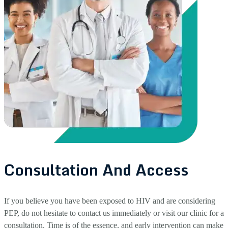
Consultation And Access
If you believe you have been exposed to HIV and are considering
PEP, do not hesitate to contact us immediately or visit our clinic for a
consultation. Time is of the essence, and early intervention can make