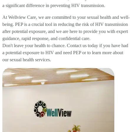
a significant difference in preventing HIV transmission.
At Wellview Care, we are committed to your sexual health and well-
being. PEP is a crucial tool in reducing the risk of HIV transmission
after potential exposure, and we are here to provide you with expert
guidance, rapid response, and confidential care.
Don't leave your health to chance. Contact us today if you have had
a potential exposure to HIV and need PEP or to learn more about
our sexual health services.