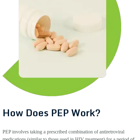
How Does PEP Work?
PEP involves taking a prescribed combination of antiretroviral
medications (similar to those used in HIV treatment) for a period of