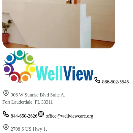
866-502-5545
906 W Sunrise Blvd Suite A,
Fort Lauderdale, FL 33311
844-650-2626
office@wellviewcare.org
2708 S US Hwy 1,