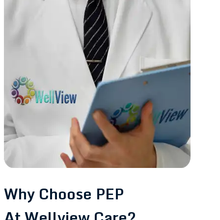
Why Choose PEP
At Wellview Care?