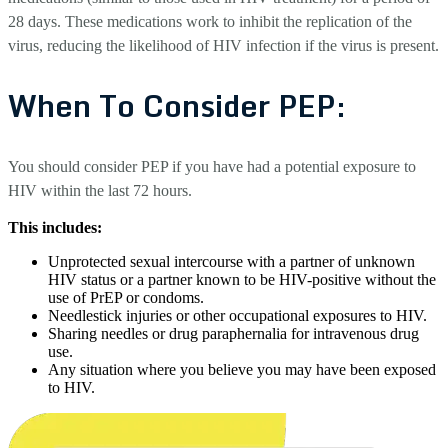
28 days. These medications work to inhibit the replication of the
virus, reducing the likelihood of HIV infection if the virus is present.
When To Consider PEP:
You should consider PEP if you have had a potential exposure to
HIV within the last 72 hours.
This includes:
Unprotected sexual intercourse with a partner of unknown
HIV status or a partner known to be HIV-positive without the
use of PrEP or condoms.
Needlestick injuries or other occupational exposures to HIV.
Sharing needles or drug paraphernalia for intravenous drug
use.
Any situation where you believe you may have been exposed
to HIV.