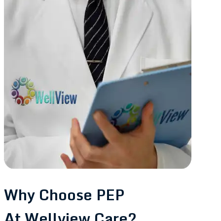
Why Choose PEP
At Wellview Care?