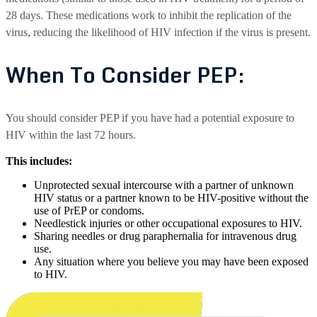
28 days. These medications work to inhibit the replication of the
virus, reducing the likelihood of HIV infection if the virus is present.
When To Consider PEP:
You should consider PEP if you have had a potential exposure to
HIV within the last 72 hours.
This includes:
Unprotected sexual intercourse with a partner of unknown
HIV status or a partner known to be HIV-positive without the
use of PrEP or condoms.
Needlestick injuries or other occupational exposures to HIV.
Sharing needles or drug paraphernalia for intravenous drug
use.
Any situation where you believe you may have been exposed
to HIV.