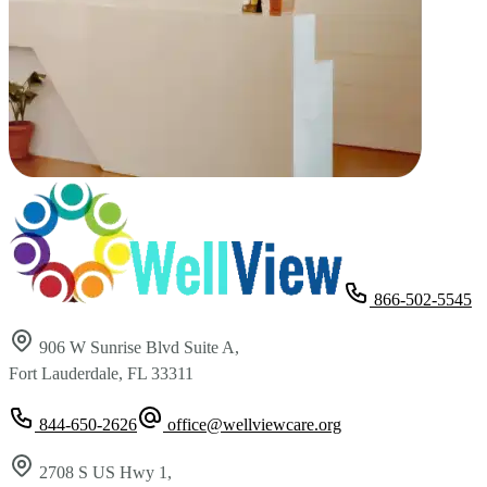
866-502-5545
906 W Sunrise Blvd Suite A,
Fort Lauderdale, FL 33311
844-650-2626
office@wellviewcare.org
2708 S US Hwy 1,