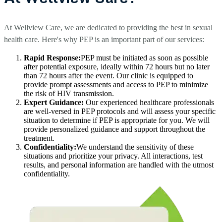
At Wellview Care, we are dedicated to providing the best in sexual
health care. Here's why PEP is an important part of our services:
Rapid Response:
PEP must be initiated as soon as possible
after potential exposure, ideally within 72 hours but no later
than 72 hours after the event. Our clinic is equipped to
provide prompt assessments and access to PEP to minimize
the risk of HIV transmission.
Expert Guidance:
Our experienced healthcare professionals
are well-versed in PEP protocols and will assess your specific
situation to determine if PEP is appropriate for you. We will
provide personalized guidance and support throughout the
treatment.
Confidentiality:
We understand the sensitivity of these
situations and prioritize your privacy. All interactions, test
results, and personal information are handled with the utmost
confidentiality.