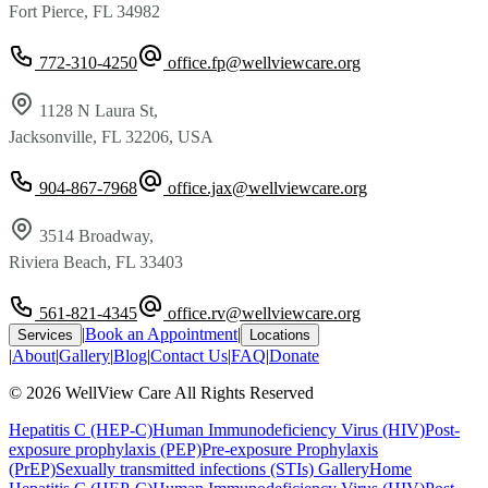
Fort Pierce, FL 34982
772-310-4250
office.fp@wellviewcare.org
1128 N Laura St,
Jacksonville, FL 32206, USA
904-867-7968
office.jax@wellviewcare.org
3514 Broadway,
Riviera Beach, FL 33403
561-821-4345
office.rv@wellviewcare.org
|
Book an Appointment
|
Services
Locations
|
About
|
Gallery
|
Blog
|
Contact Us
|
FAQ
|
Donate
©
2026
WellView Care
All Rights Reserved
Hepatitis C (HEP-C)
Human Immunodeficiency Virus (HIV)
Post-
exposure prophylaxis (PEP)
Pre-exposure Prophylaxis
(PrEP)
Sexually transmitted infections (STIs)
Gallery
Home