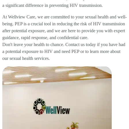
a significant difference in preventing HIV transmission.
At Wellview Care, we are committed to your sexual health and well-
being. PEP is a crucial tool in reducing the risk of HIV transmission
after potential exposure, and we are here to provide you with expert
guidance, rapid response, and confidential care.
Don't leave your health to chance. Contact us today if you have had
a potential exposure to HIV and need PEP or to learn more about
our sexual health services.