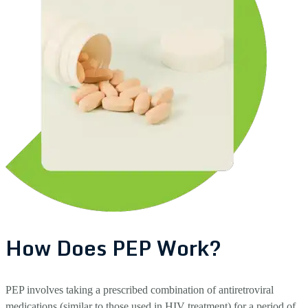
How Does PEP Work?
PEP involves taking a prescribed combination of antiretroviral
medications (similar to those used in HIV treatment) for a period of