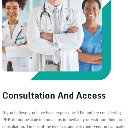
Consultation And Access
If you believe you have been exposed to HIV and are considering
PEP, do not hesitate to contact us immediately or visit our clinic for a
consultation. Time is of the essence, and early intervention can make