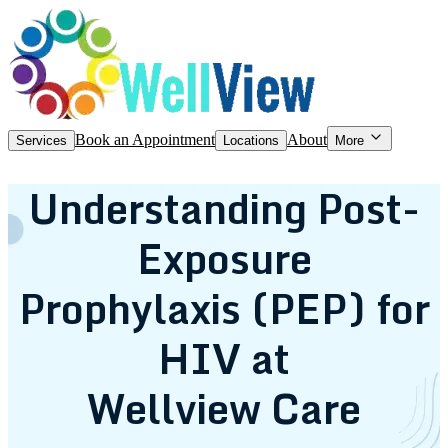
Book an Appointment
About
Services
Locations
More
Understanding Post-
Exposure
Prophylaxis (PEP) for
HIV at
Wellview Care