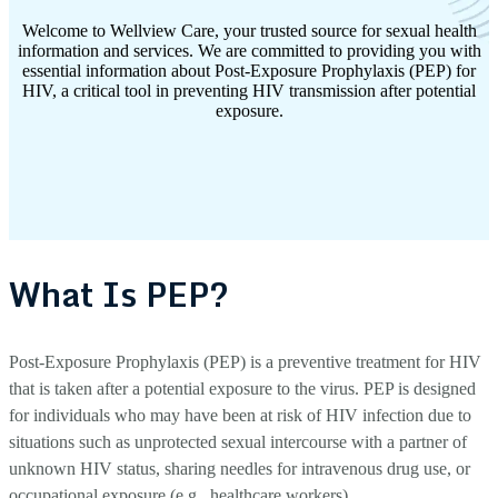
Welcome to Wellview Care, your trusted source for sexual health
information and services. We are committed to providing you with
essential information about Post-Exposure Prophylaxis (PEP) for
HIV, a critical tool in preventing HIV transmission after potential
exposure.
What Is PEP?
Post-Exposure Prophylaxis (PEP) is a preventive treatment for HIV
that is taken after a potential exposure to the virus. PEP is designed
for individuals who may have been at risk of HIV infection due to
situations such as unprotected sexual intercourse with a partner of
unknown HIV status, sharing needles for intravenous drug use, or
occupational exposure (e.g., healthcare workers).